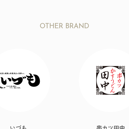
OTHER BRAND
いづも
串カツ田中