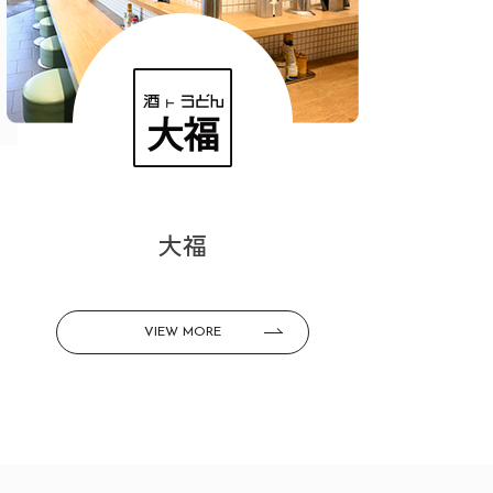
大福
VIEW MORE