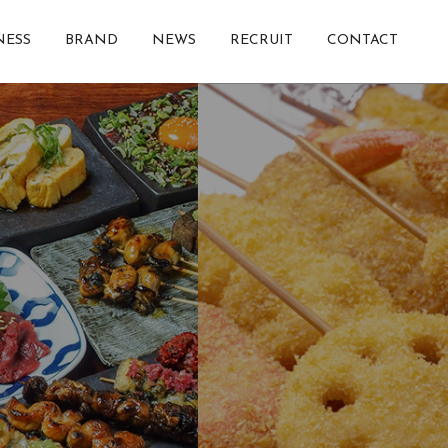
NESS
BRAND
NEWS
RECRUIT
CONTACT