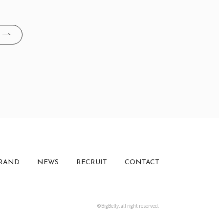
RAND
NEWS
RECRUIT
CONTACT
©BigBelly.all right reserved.