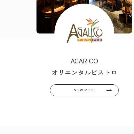
AGARICO
オリエンタルビストロ
VIEW MORE