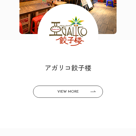
アガリコ餃子楼
VIEW MORE