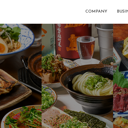
COMPANY
BUSI