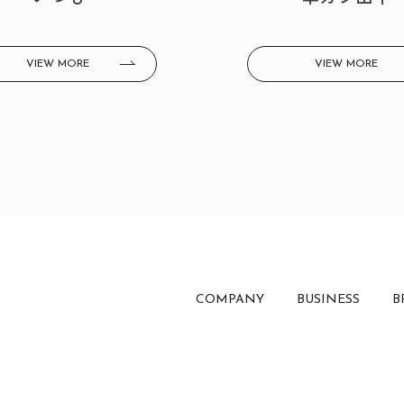
VIEW MORE
VIEW MORE
COMPANY
BUSINESS
B